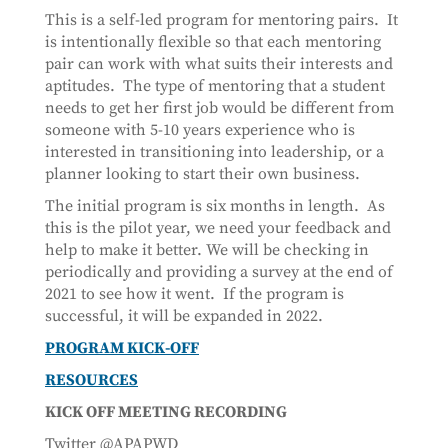
This is a self-led program for mentoring pairs. It
is intentionally flexible so that each mentoring
pair can work with what suits their interests and
aptitudes. The type of mentoring that a student
needs to get her first job would be different from
someone with 5-10 years experience who is
interested in transitioning into leadership, or a
planner looking to start their own business.
The initial program is six months in length. As
this is the pilot year, we need your feedback and
help to make it better. We will be checking in
periodically and providing a survey at the end of
2021 to see how it went. If the program is
successful, it will be expanded in 2022.
PROGRAM KICK-OFF
RESOURCES
KICK OFF MEETING RECORDING
Twitter @APAPWD