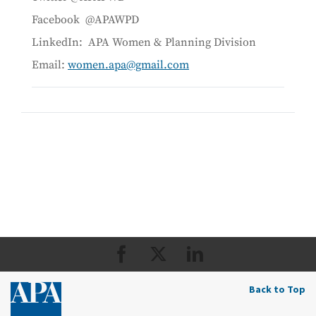
Facebook @APAWPD
LinkedIn: APA Women & Planning Division
Email:
women.apa@gmail.com
Back to Top