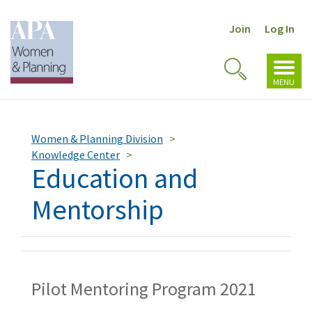
Join
Log In
Toggl
Toggle
navig
MENU
Search
Women & Planning Division
Knowledge Center
Education and
Mentorship
Pilot Mentoring Program 2021