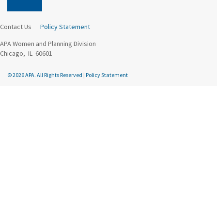
Contact Us
Policy Statement
APA Women and Planning Division
Chicago, IL 60601
© 2026 APA. All Rights Reserved
|
Policy Statement